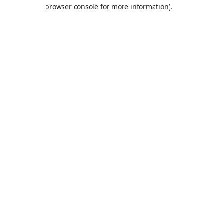
browser console for more information).