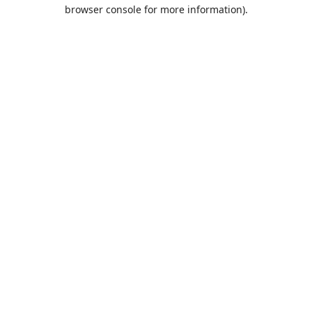
browser console for more information).