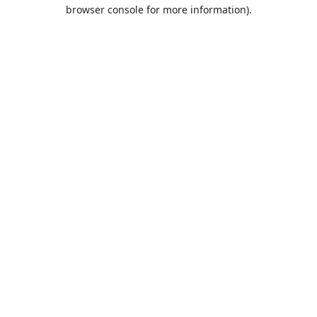
browser console for more information).