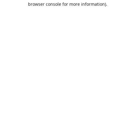
browser console for more information).