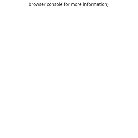
browser console for more information).