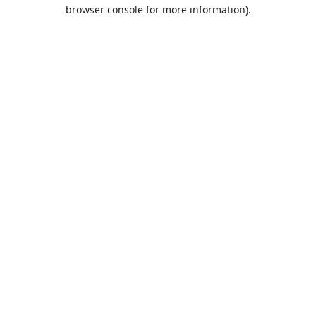
browser console for more information).