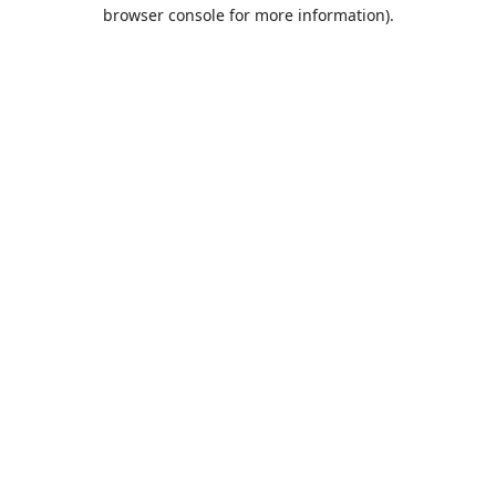
browser console for more information).