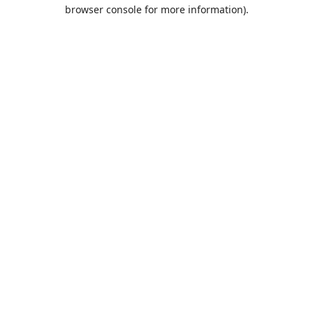
browser console for more information).