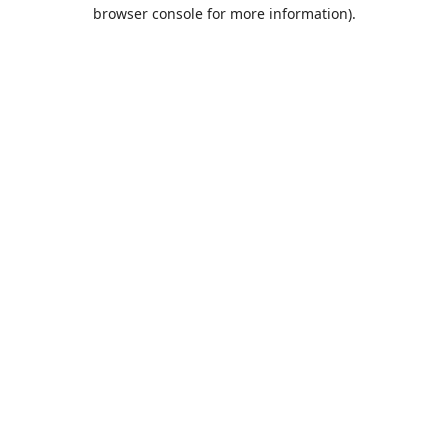
browser console for more information).