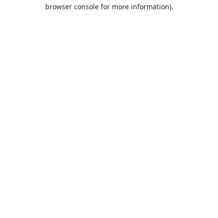
browser console for more information).