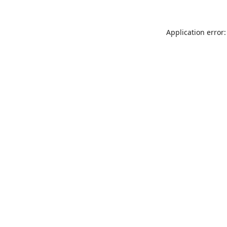
Application error: