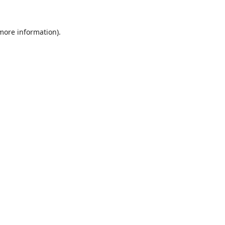
 more information).