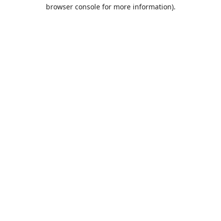
browser console for more information).