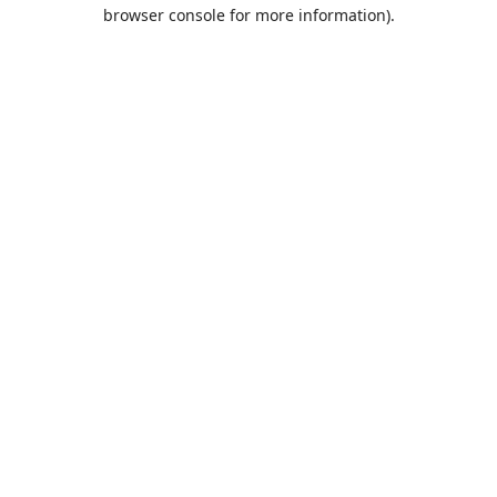
browser console for more information).