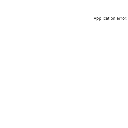
Application error: