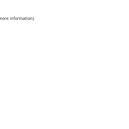
 more information).