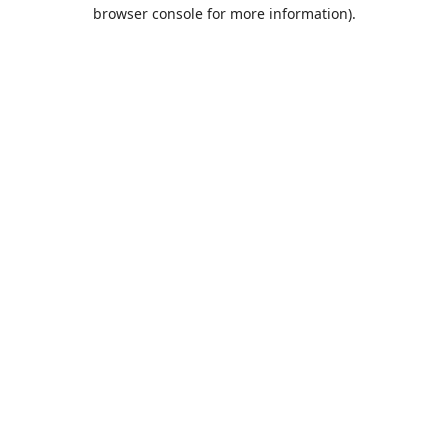
browser console for more information).