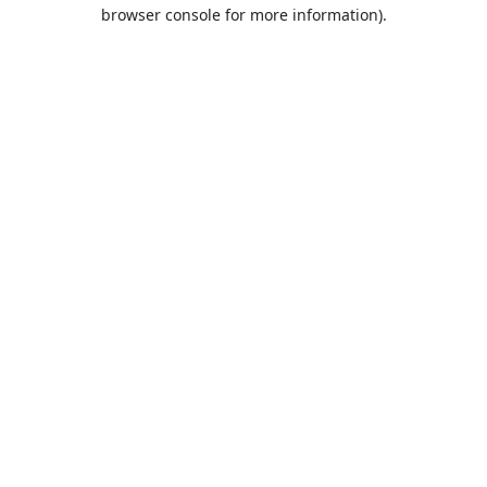
browser console for more information).